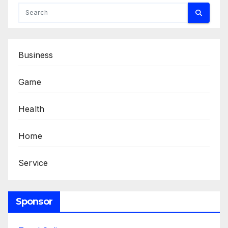
Business
Game
Health
Home
Service
Sponsor