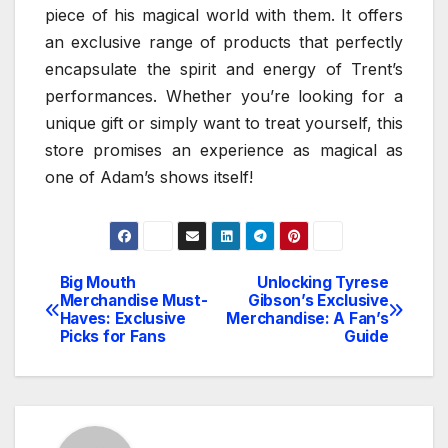
piece of his magical world with them. It offers
an exclusive range of products that perfectly
encapsulate the spirit and energy of Trent’s
performances. Whether you’re looking for a
unique gift or simply want to treat yourself, this
store promises an experience as magical as
one of Adam’s shows itself!
Big Mouth
Unlocking Tyrese
Post
Merchandise Must-
Gibson’s Exclusive
Haves: Exclusive
Merchandise: A Fan’s
navigation
Picks for Fans
Guide