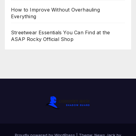
How to Improve Without Overhauling
Everything
Streetwear Essentials You Can Find at the
ASAP Rocky Official Shop
Proudly powered by WordPress
|
Theme:
News Jack
by