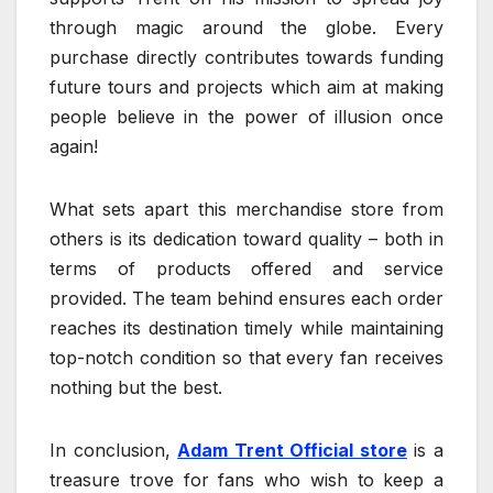
through magic around the globe. Every
purchase directly contributes towards funding
future tours and projects which aim at making
people believe in the power of illusion once
again!
What sets apart this merchandise store from
others is its dedication toward quality – both in
terms of products offered and service
provided. The team behind ensures each order
reaches its destination timely while maintaining
top-notch condition so that every fan receives
nothing but the best.
In conclusion,
Adam Trent Official store
is a
treasure trove for fans who wish to keep a