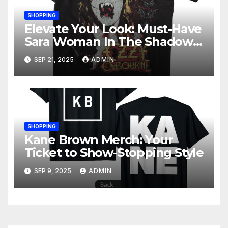
SHOPPING
Elevate Your Look: Must-Have
Sara Woman In The Shadows
Merchandise
SEP 21, 2025
ADMIN
SHOPPING
Kane Brown Merch: Your
Ticket to Show-Stopping Style
SEP 9, 2025
ADMIN