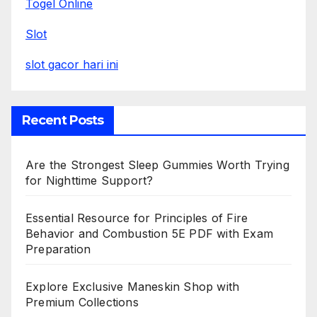
Togel Online
Slot
slot gacor hari ini
Recent Posts
Are the Strongest Sleep Gummies Worth Trying
for Nighttime Support?
Essential Resource for Principles of Fire
Behavior and Combustion 5E PDF with Exam
Preparation
Explore Exclusive Maneskin Shop with
Premium Collections