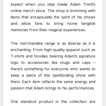
expect when you step inside Adam Trent’s
online merch store. The shop is brimming with
items that encapsulate the spirit of his shows
and allow fans to bring home tangible
memories from their magical experiences.
The merchandise range is as diverse as it is
enchanting. From high-quality apparel such as
T-shirts and hoodies bearing Adam’s signature
logo to accessories like mugs and caps –
there’s something for everyone who wants to
keep a piece of this spellbinding show with
them. Each item reflects the same energy and
passion that Adam brings to his performances.
One standout product in the collection are