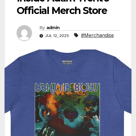
Official Merch Store
By
admin
#Merchandise
JUL 12, 2025