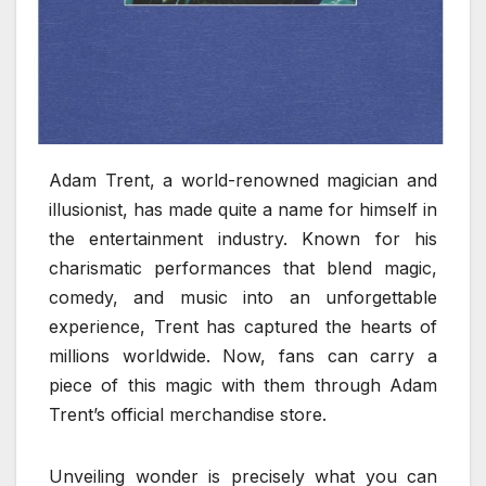
Adam Trent, a world-renowned magician and
illusionist, has made quite a name for himself in
the entertainment industry. Known for his
charismatic performances that blend magic,
comedy, and music into an unforgettable
experience, Trent has captured the hearts of
millions worldwide. Now, fans can carry a
piece of this magic with them through Adam
Trent’s official merchandise store.
Unveiling wonder is precisely what you can