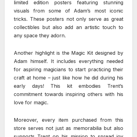
limited edition posters featuring stunning
visuals from some of Adam’s most iconic
tricks. These posters not only serve as great
collectibles but also add an artistic touch to
any space they adorn.
Another highlight is the Magic Kit designed by
Adam himself. It includes everything needed
for aspiring magicians to start practicing their
craft at home – just like how he did during his
early days! This kit embodies Trent’s
commitment towards inspiring others with his
love for magic.
Moreover, every item purchased from this
store serves not just as memorabilia but also
supports Trent on his mission to spread joy