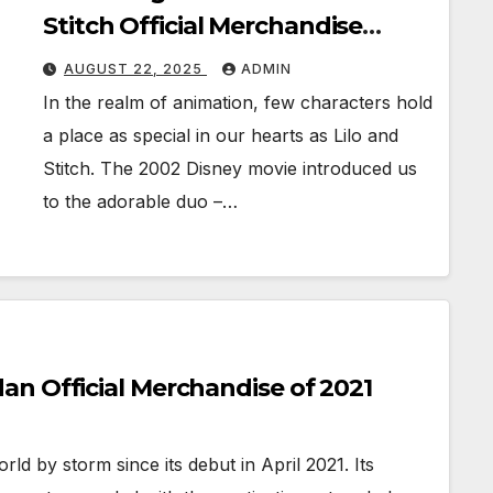
Stitch Official Merchandise
Revealed
AUGUST 22, 2025
ADMIN
In the realm of animation, few characters hold
a place as special in our hearts as Lilo and
Stitch. The 2002 Disney movie introduced us
to the adorable duo –…
n Official Merchandise of 2021
d by storm since its debut in April 2021. Its