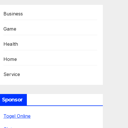
Business
Game
Health
Home
Service
Sponsor
Togel Online