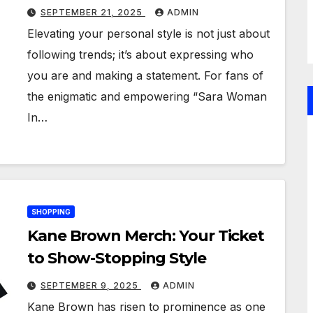
Merchandise
SEPTEMBER 21, 2025
ADMIN
Elevating your personal style is not just about
following trends; it’s about expressing who
you are and making a statement. For fans of
the enigmatic and empowering “Sara Woman
In…
SHOPPING
Kane Brown Merch: Your Ticket
to Show-Stopping Style
SEPTEMBER 9, 2025
ADMIN
Kane Brown has risen to prominence as one