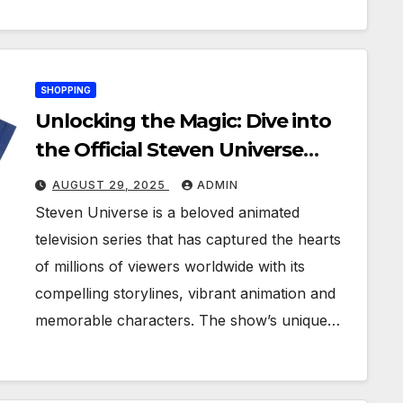
SHOPPING
Unlocking the Magic: Dive into
the Official Steven Universe
Merchandise
AUGUST 29, 2025
ADMIN
Steven Universe is a beloved animated
television series that has captured the hearts
of millions of viewers worldwide with its
compelling storylines, vibrant animation and
memorable characters. The show’s unique…