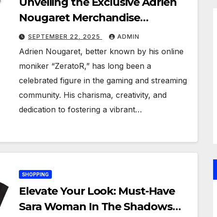
Unveiling the Exclusive Adrien
Nougaret Merchandise
Collection: A Fan’s Ultimate
SEPTEMBER 22, 2025
ADMIN
Guide
Adrien Nougaret, better known by his online
moniker “ZeratoR,” has long been a
celebrated figure in the gaming and streaming
community. His charisma, creativity, and
dedication to fostering a vibrant…
SHOPPING
Elevate Your Look: Must-Have
Sara Woman In The Shadows