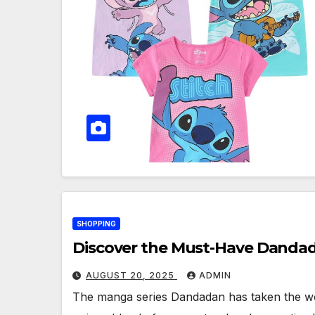
SHOPPING
Discover the Must-Have Dandada
AUGUST 20, 2025
ADMIN
The manga series Dandadan has taken the worl