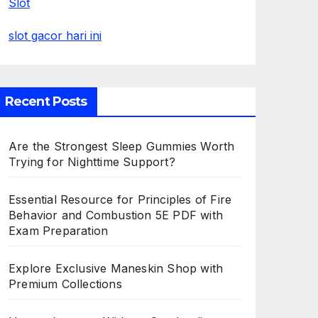
Slot
slot gacor hari ini
Recent Posts
Are the Strongest Sleep Gummies Worth
Trying for Nighttime Support?
Essential Resource for Principles of Fire
Behavior and Combustion 5E PDF with
Exam Preparation
Explore Exclusive Maneskin Shop with
Premium Collections