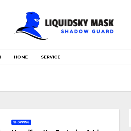
H
HOME
SERVICE
SHOPPING