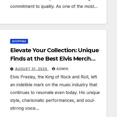
commitment to quality. As one of the most…
SHOPPING
Elevate Your Collection: Unique
Finds at the Best Elvis Merch
Shops
AUGUST 31, 2025
ADMIN
Elvis Presley, the King of Rock and Roll, left
an indelible mark on the music industry that
continues to resonate even today. His unique
style, charismatic performances, and soul-
stirring voice…