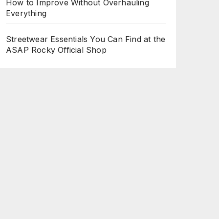
How to Improve Without Overhauling
Everything
Streetwear Essentials You Can Find at the
ASAP Rocky Official Shop