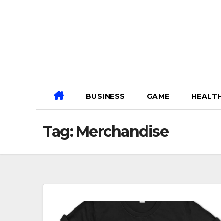
Skip
to
content
BUSINESS
GAME
HEALT
Tag:
Merchandise