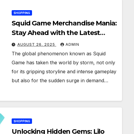
SHOPPING
Squid Game Merchandise Mania:
Stay Ahead with the Latest
Trends and Releases
AUGUST 26, 2025
ADMIN
The global phenomenon known as Squid
Game has taken the world by storm, not only
for its gripping storyline and intense gameplay
but also for the sudden surge in demand…
SHOPPING
Unlocking Hidden Gems: Lilo