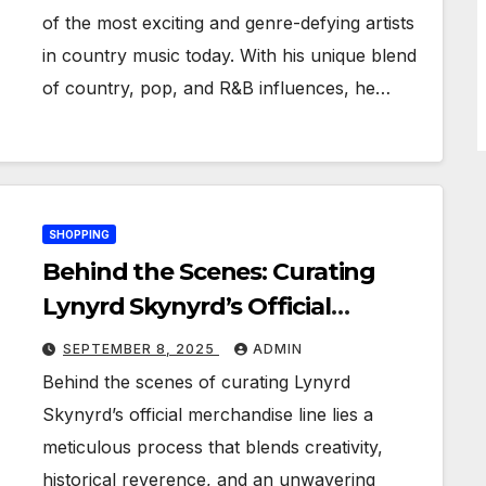
of the most exciting and genre-defying artists
in country music today. With his unique blend
of country, pop, and R&B influences, he…
SHOPPING
Behind the Scenes: Curating
Lynyrd Skynyrd’s Official
Merchandise Line
SEPTEMBER 8, 2025
ADMIN
Behind the scenes of curating Lynyrd
Skynyrd’s official merchandise line lies a
meticulous process that blends creativity,
historical reverence, and an unwavering