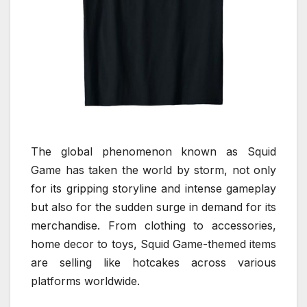
The global phenomenon known as Squid
Game has taken the world by storm, not only
for its gripping storyline and intense gameplay
but also for the sudden surge in demand for its
merchandise. From clothing to accessories,
home decor to toys, Squid Game-themed items
are selling like hotcakes across various
platforms worldwide.