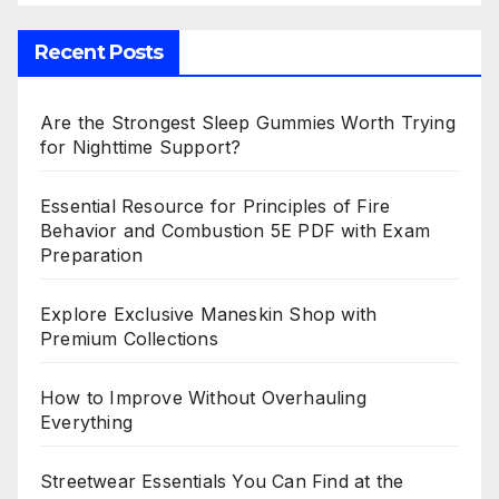
Recent Posts
Are the Strongest Sleep Gummies Worth Trying
for Nighttime Support?
Essential Resource for Principles of Fire
Behavior and Combustion 5E PDF with Exam
Preparation
Explore Exclusive Maneskin Shop with
Premium Collections
How to Improve Without Overhauling
Everything
Streetwear Essentials You Can Find at the