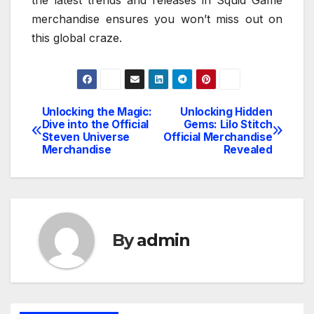
merchandise ensures you won’t miss out on
this global craze.
Unlocking the Magic:
Unlocking Hidden
Post
Dive into the Official
Gems: Lilo Stitch
Steven Universe
Official Merchandise
navigation
Merchandise
Revealed
By
admin