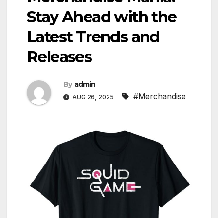
Stay Ahead with the
Latest Trends and
Releases
By
admin
#Merchandise
AUG 26, 2025