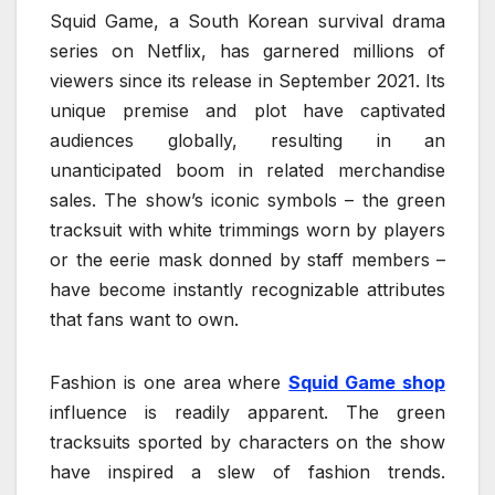
Squid Game, a South Korean survival drama
series on Netflix, has garnered millions of
viewers since its release in September 2021. Its
unique premise and plot have captivated
audiences globally, resulting in an
unanticipated boom in related merchandise
sales. The show’s iconic symbols – the green
tracksuit with white trimmings worn by players
or the eerie mask donned by staff members –
have become instantly recognizable attributes
that fans want to own.
Fashion is one area where
Squid Game shop
influence is readily apparent. The green
tracksuits sported by characters on the show
have inspired a slew of fashion trends.