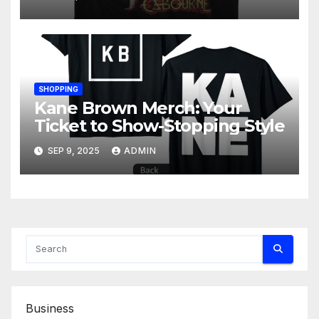
SHOPPING
Kane Brown Merch: Your
Ticket to Show-Stopping Style
SEP 9, 2025
ADMIN
Business