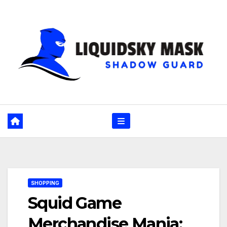
Skip
to
content
SHOPPING
Squid Game
Merchandise Mania: