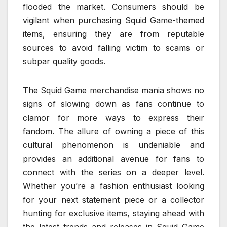
flooded the market. Consumers should be
vigilant when purchasing Squid Game-themed
items, ensuring they are from reputable
sources to avoid falling victim to scams or
subpar quality goods.
The Squid Game merchandise mania shows no
signs of slowing down as fans continue to
clamor for more ways to express their
fandom. The allure of owning a piece of this
cultural phenomenon is undeniable and
provides an additional avenue for fans to
connect with the series on a deeper level.
Whether you’re a fashion enthusiast looking
for your next statement piece or a collector
hunting for exclusive items, staying ahead with
the latest trends and releases in Squid Game