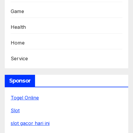
Game
Health
Home
Service
Sponsor
Togel Online
Slot
slot gacor hari ini