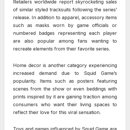
Retailers worldwide report skyrocketing sales
of similar styled tracksuits following the series’
release. In addition to apparel, accessory items
such as masks worn by game officials or
numbered badges representing each player
are also popular among fans wanting to
recreate elements from their favorite series.
Home decor is another category experiencing
increased demand due to Squid Game’s
popularity. Items such as posters featuring
scenes from the show or even beddings with
prints inspired by it are gaining traction among
consumers who want their living spaces to
reflect their love for this viral sensation.
Toys and games influenced by Squid Game are