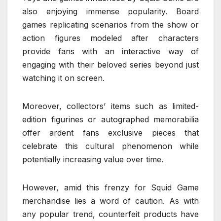
also enjoying immense popularity. Board
games replicating scenarios from the show or
action figures modeled after characters
provide fans with an interactive way of
engaging with their beloved series beyond just
watching it on screen.
Moreover, collectors’ items such as limited-
edition figurines or autographed memorabilia
offer ardent fans exclusive pieces that
celebrate this cultural phenomenon while
potentially increasing value over time.
However, amid this frenzy for Squid Game
merchandise lies a word of caution. As with
any popular trend, counterfeit products have