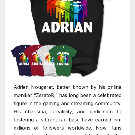
Adrien Nougaret, better known by his online
moniker “ZeratoR,” has long been a celebrated
figure in the gaming and streaming community.
His charisma, creativity, and dedication to
fostering a vibrant fan base have earned him
millions of followers worldwide. Now, fans