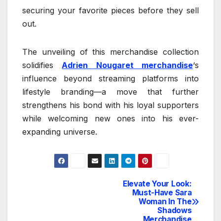
securing your favorite pieces before they sell
out.
The unveiling of this merchandise collection
solidifies
Adrien Nougaret merchandise
‘s
influence beyond streaming platforms into
lifestyle branding—a move that further
strengthens his bond with his loyal supporters
while welcoming new ones into his ever-
expanding universe.
Elevate Your Look:
Post
Must-Have Sara
Woman In The
navigation
Shadows
Merchandise