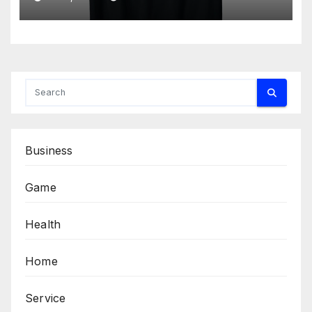
Business
Game
Health
Home
Service