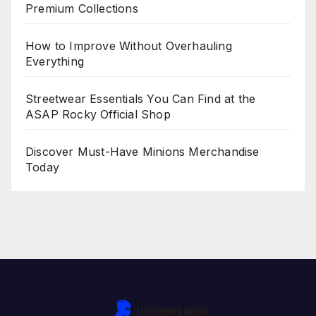
Premium Collections
How to Improve Without Overhauling
Everything
Streetwear Essentials You Can Find at the
ASAP Rocky Official Shop
Discover Must-Have Minions Merchandise
Today