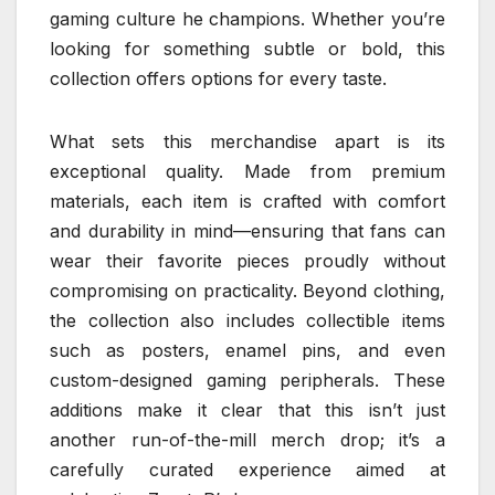
gaming culture he champions. Whether you’re
looking for something subtle or bold, this
collection offers options for every taste.
What sets this merchandise apart is its
exceptional quality. Made from premium
materials, each item is crafted with comfort
and durability in mind—ensuring that fans can
wear their favorite pieces proudly without
compromising on practicality. Beyond clothing,
the collection also includes collectible items
such as posters, enamel pins, and even
custom-designed gaming peripherals. These
additions make it clear that this isn’t just
another run-of-the-mill merch drop; it’s a
carefully curated experience aimed at