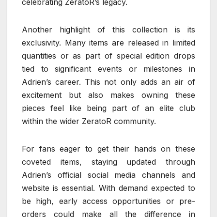
celebrating ZeratoR’s legacy.
Another highlight of this collection is its
exclusivity. Many items are released in limited
quantities or as part of special edition drops
tied to significant events or milestones in
Adrien’s career. This not only adds an air of
excitement but also makes owning these
pieces feel like being part of an elite club
within the wider ZeratoR community.
For fans eager to get their hands on these
coveted items, staying updated through
Adrien’s official social media channels and
website is essential. With demand expected to
be high, early access opportunities or pre-
orders could make all the difference in