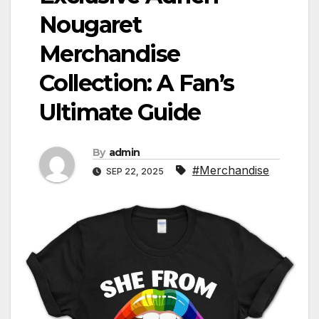
Nougaret
Merchandise
Collection: A Fan’s
Ultimate Guide
By
admin
#Merchandise
SEP 22, 2025