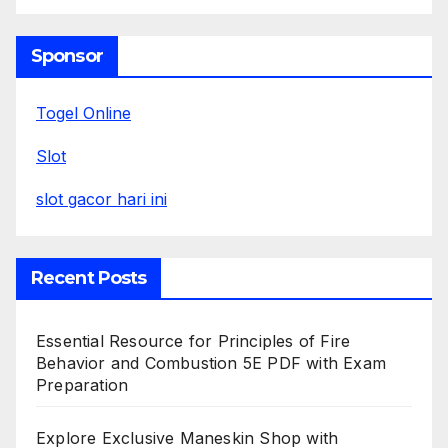
Sponsor
Togel Online
Slot
slot gacor hari ini
Recent Posts
Essential Resource for Principles of Fire
Behavior and Combustion 5E PDF with Exam
Preparation
Explore Exclusive Maneskin Shop with