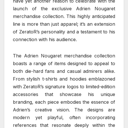
have yet another reason to celebrate with the
launch of the exclusive Adrien Nougaret
merchandise collection. This highly anticipated
line is more than just apparel; it’s an extension
of ZeratoR’s personality and a testament to his
connection with his audience.
The Adrien Nougaret merchandise collection
boasts a range of items designed to appeal to
both die-hard fans and casual admirers alike.
From stylish t-shirts and hoodies emblazoned
with ZeratoR’s signature logos to limited-edition
accessories that showcase his unique
branding, each piece embodies the essence of
Adrien’s creative vision. The designs are
modern yet playful, often incorporating
references that resonate deeply within the