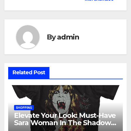
By
admin
Related Post
SHOPPING
Elevate Your Look: Must-Have
Sara Woman In The Shadows
Merchandise