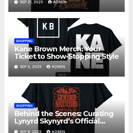
SEP 21, 2025
ADMIN
SHOPPING
Kane Brown Merch: Your
Ticket to Show-Stopping Style
SEP 9, 2025
ADMIN
SHOPPING
Behind the Scenes: Curating
Lynyrd Skynyrd’s Official
Merchandise Line
SEP 8, 2025
ADMIN