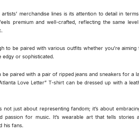
ists’ merchandise lines is its attention to detail in terms
feels premium and well-crafted, reflecting the same level
c.
h to be paired with various outfits whether you’re aiming 
 edgy or sophisticated.
be paired with a pair of ripped jeans and sneakers for a la
tlanta Love Letter” T-shirt can be dressed up with a leat
s not just about representing fandom; it’s about embracin
and passion for music. It’s wearable art that tells stories 
 his fans.