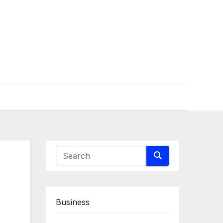
Business