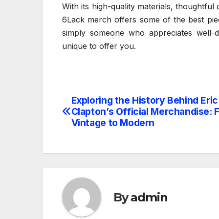
With its high-quality materials, thoughtful 
6Lack merch offers some of the best pie
simply someone who appreciates well-de
unique to offer you.
Exploring the History Behind Eric
Post
Clapton’s Official Merchandise: 
navigation
Vintage to Modern
By
admin