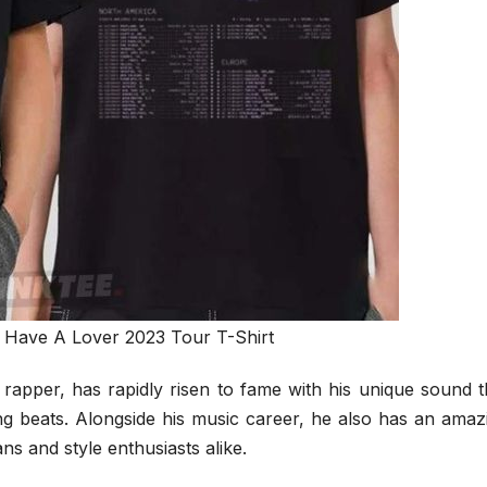
I Have A Lover 2023 Tour T-Shirt
rapper, has rapidly risen to fame with his unique sound t
ng beats. Alongside his music career, he also has an amaz
ns and style enthusiasts alike.