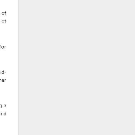
 of
 of
for
id-
her
g a
and