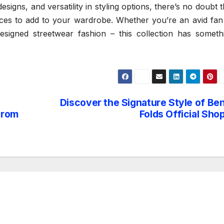
designs, and versatility in styling options, there’s no doubt t
ces to add to your wardrobe. Whether you’re an avid fan
signed streetwear fashion – this collection has someth
Discover the Signature Style of Be
From
Folds Official Sho