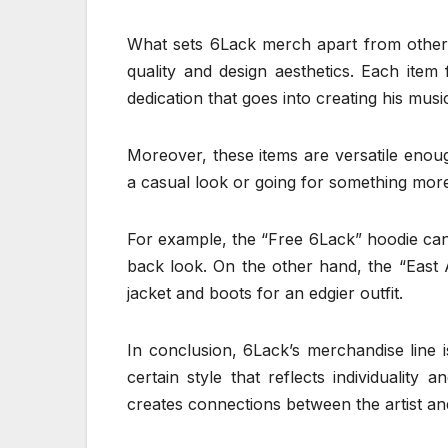
What sets 6Lack merch apart from other art
quality and design aesthetics. Each item 
dedication that goes into creating his musi
Moreover, these items are versatile enoug
a casual look or going for something more
For example, the “Free 6Lack” hoodie can 
back look. On the other hand, the “East A
jacket and boots for an edgier outfit.
In conclusion, 6Lack’s merchandise line i
certain style that reflects individuality 
creates connections between the artist and