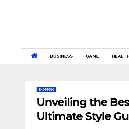
Skip
to
content
BUSINESS
GAME
HEALT
SHOPPING
Unveiling the Bes
Ultimate Style Gu