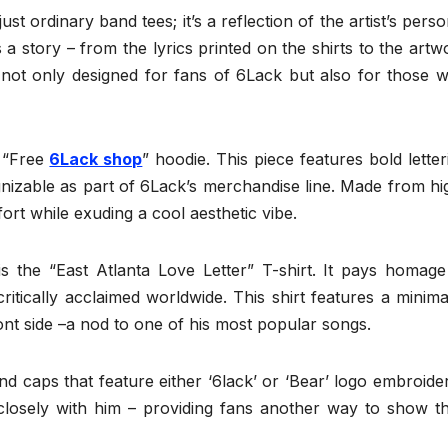
t ordinary band tees; it’s a reflection of the artist’s perso
 a story – from the lyrics printed on the shirts to the artw
 not only designed for fans of 6Lack but also for those 
e “Free
6Lack shop
” hoodie. This piece features bold letter
ognizable as part of 6Lack’s merchandise line. Made from hi
ort while exuding a cool aesthetic vibe.
s the “East Atlanta Love Letter” T-shirt. It pays homage
tically acclaimed worldwide. This shirt features a minimal
ront side –a nod to one of his most popular songs.
nd caps that feature either ‘6lack’ or ‘Bear’ logo embroide
losely with him – providing fans another way to show th