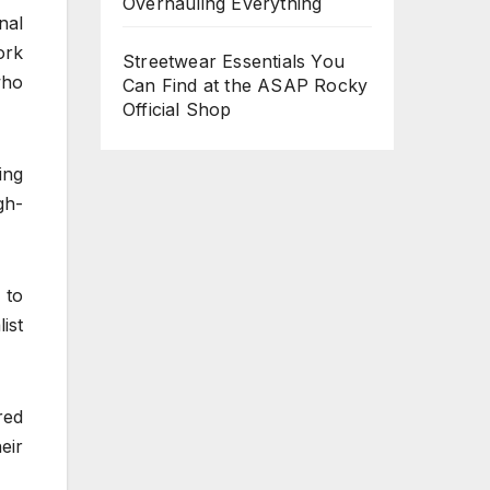
Overhauling Everything
nal
ork
Streetwear Essentials You
who
Can Find at the ASAP Rocky
Official Shop
ing
gh-
 to
ist
red
eir