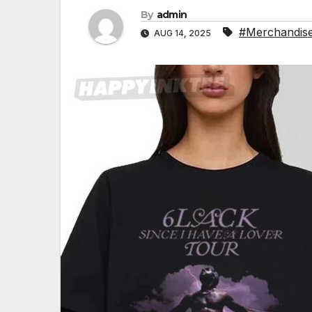
By
admin
#Merchandis
AUG 14, 2025