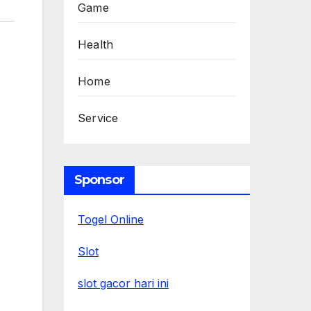
Game
Health
Home
Service
Sponsor
Togel Online
Slot
slot gacor hari ini