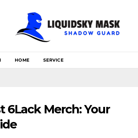
H
HOME
SERVICE
t 6Lack Merch: Your
ide