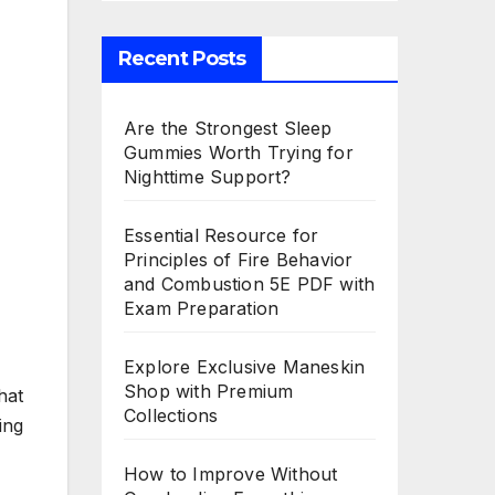
Recent Posts
Are the Strongest Sleep
Gummies Worth Trying for
Nighttime Support?
Essential Resource for
Principles of Fire Behavior
and Combustion 5E PDF with
Exam Preparation
Explore Exclusive Maneskin
Shop with Premium
hat
Collections
ing
How to Improve Without