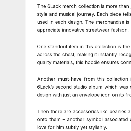
The 6Lack merch collection is more than jus
style and musical journey. Each piece tells
used in each design. The merchandise is
appreciate innovative streetwear fashion.
One standout item in this collection is th
across the chest, making it instantly rec
quality materials, this hoodie ensures comf
Another must-have from this collection i
6Lack’s second studio album which was cri
design with just an envelope icon on its f
Then there are accessories like beanies a
onto them – another symbol associated c
love for him subtly yet stylishly.