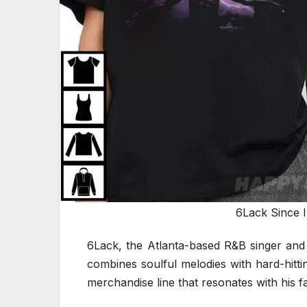
6Lack Since 
6Lack, the Atlanta-based R&B singer and 
combines soulful melodies with hard-hitti
merchandise line that resonates with his fa