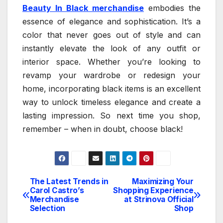
Beauty In Black merchandise
embodies the
essence of elegance and sophistication. It’s a
color that never goes out of style and can
instantly elevate the look of any outfit or
interior space. Whether you’re looking to
revamp your wardrobe or redesign your
home, incorporating black items is an excellent
way to unlock timeless elegance and create a
lasting impression. So next time you shop,
remember – when in doubt, choose black!
The Latest Trends in
Maximizing Your
Post
Carol Castro’s
Shopping Experience
Merchandise
at Strinova Official
navigation
Selection
Shop