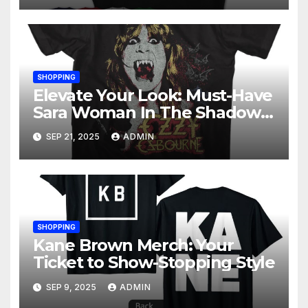
SHOPPING
Elevate Your Look: Must-Have
Sara Woman In The Shadows
Merchandise
SEP 21, 2025
ADMIN
SHOPPING
Kane Brown Merch: Your
Ticket to Show-Stopping Style
SEP 9, 2025
ADMIN