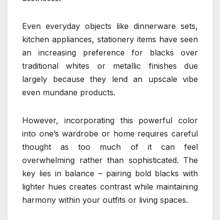
Even everyday objects like dinnerware sets,
kitchen appliances, stationery items have seen
an increasing preference for blacks over
traditional whites or metallic finishes due
largely because they lend an upscale vibe
even mundane products.
However, incorporating this powerful color
into one’s wardrobe or home requires careful
thought as too much of it can feel
overwhelming rather than sophisticated. The
key lies in balance – pairing bold blacks with
lighter hues creates contrast while maintaining
harmony within your outfits or living spaces.