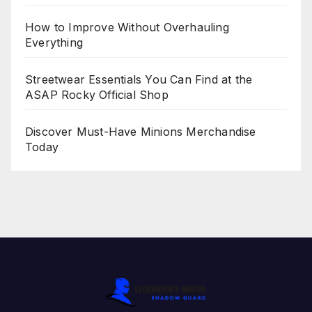
How to Improve Without Overhauling
Everything
Streetwear Essentials You Can Find at the
ASAP Rocky Official Shop
Discover Must-Have Minions Merchandise
Today