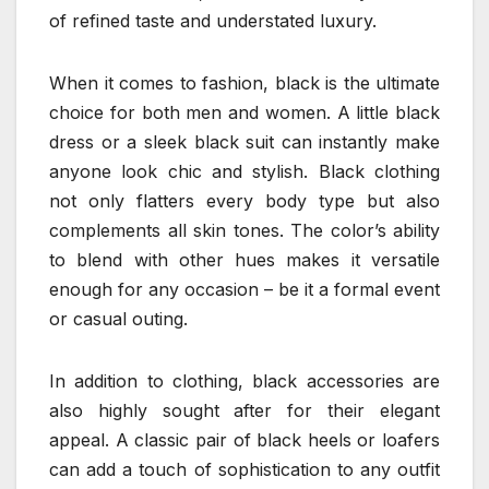
of refined taste and understated luxury.
When it comes to fashion, black is the ultimate
choice for both men and women. A little black
dress or a sleek black suit can instantly make
anyone look chic and stylish. Black clothing
not only flatters every body type but also
complements all skin tones. The color’s ability
to blend with other hues makes it versatile
enough for any occasion – be it a formal event
or casual outing.
In addition to clothing, black accessories are
also highly sought after for their elegant
appeal. A classic pair of black heels or loafers
can add a touch of sophistication to any outfit