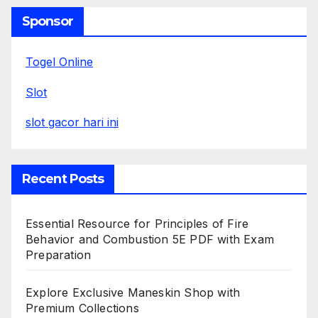
Sponsor
Togel Online
Slot
slot gacor hari ini
Recent Posts
Essential Resource for Principles of Fire
Behavior and Combustion 5E PDF with Exam
Preparation
Explore Exclusive Maneskin Shop with
Premium Collections