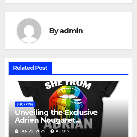
By
admin
Related Post
SHOPPING
Unveiling the Exclusive
Adrien Nougaret
Merchandise Collection: A
SEP 22, 2025
ADMIN
Fan’s Ultimate Guide