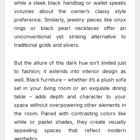
while a sleek black handbag or wallet speaks
volumes about the owner’s classy style
preference. Similarly, jewelry pieces like onyx
rings or black pearl necklaces offer an
unconventional yet striking alternative to
traditional golds and silvers.
But the allure of this dark hue isn’t limited just
to fashion; it extends into interior design as
well. Black furniture – whether it’s a plush sofa
set in your living room or an exquisite dining
table – adds depth and character to your
space without overpowering other elements in
the room. Paired with contrasting colors like
white or pastel shades, they create visually
appealing spaces that reflect modern
aesthetics.