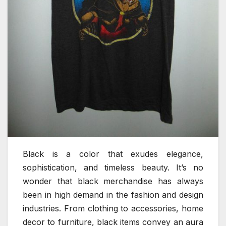
Black is a color that exudes elegance,
sophistication, and timeless beauty. It’s no
wonder that black merchandise has always
been in high demand in the fashion and design
industries. From clothing to accessories, home
decor to furniture, black items convey an aura