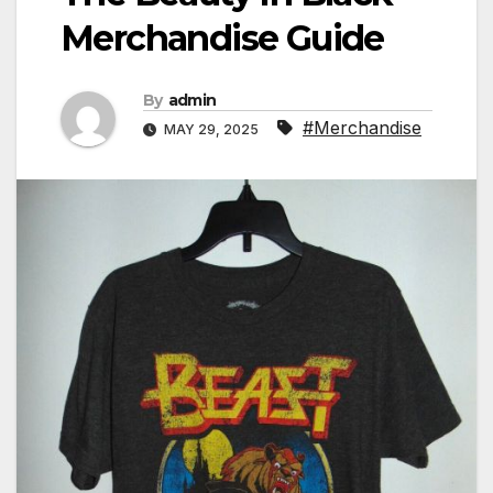
Merchandise Guide
By
admin
#Merchandise
MAY 29, 2025