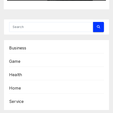
Business
Game
Health
Home
Service