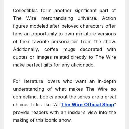
Collectibles form another significant part of
The Wire merchandising universe. Action
figures modeled after beloved characters offer
fans an opportunity to own miniature versions
of their favorite personalities from the show.
Additionally, coffee mugs decorated with
quotes or images related directly to The Wire
make perfect gifts for any aficionado.
For literature lovers who want an in-depth
understanding of what makes The Wire so
compelling, books about the series are a great
choice. Titles like “All
The Wire Official Shop
”
provide readers with an insider’s view into the
making of this iconic show.