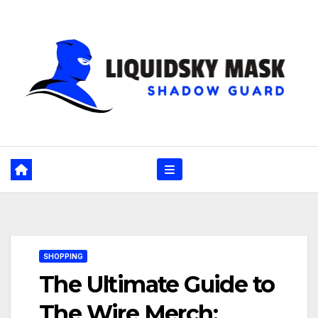
Skip
to
content
SHOPPING
The Ultimate Guide to
The Wire Merch: