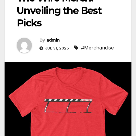
Unveiling the Best
Picks
By
admin
#Merchandise
JUL 31, 2025