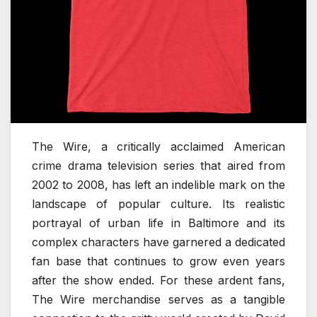
The Wire, a critically acclaimed American
crime drama television series that aired from
2002 to 2008, has left an indelible mark on the
landscape of popular culture. Its realistic
portrayal of urban life in Baltimore and its
complex characters have garnered a dedicated
fan base that continues to grow even years
after the show ended. For these ardent fans,
The Wire merchandise serves as a tangible