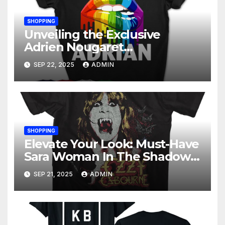
SHOPPING
Unveiling the Exclusive
Adrien Nougaret
Merchandise Collection: A
SEP 22, 2025
ADMIN
Fan’s Ultimate Guide
SHOPPING
Elevate Your Look: Must-Have
Sara Woman In The Shadows
Merchandise
SEP 21, 2025
ADMIN