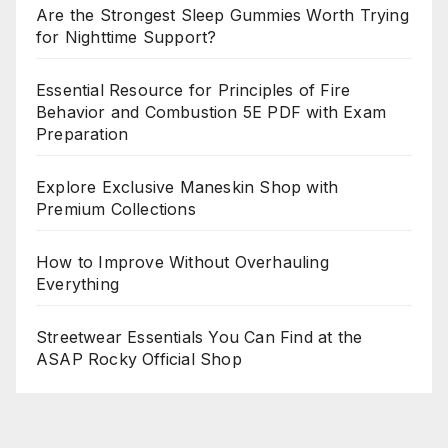
Are the Strongest Sleep Gummies Worth Trying
for Nighttime Support?
Essential Resource for Principles of Fire
Behavior and Combustion 5E PDF with Exam
Preparation
Explore Exclusive Maneskin Shop with
Premium Collections
How to Improve Without Overhauling
Everything
Streetwear Essentials You Can Find at the
ASAP Rocky Official Shop