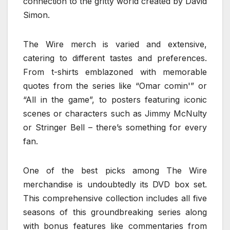
connection to the gritty world created by David
Simon.
The Wire merch is varied and extensive,
catering to different tastes and preferences.
From t-shirts emblazoned with memorable
quotes from the series like “Omar comin'” or
“All in the game”, to posters featuring iconic
scenes or characters such as Jimmy McNulty
or Stringer Bell – there’s something for every
fan.
One of the best picks among The Wire
merchandise is undoubtedly its DVD box set.
This comprehensive collection includes all five
seasons of this groundbreaking series along
with bonus features like commentaries from