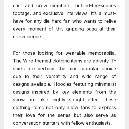
cast and crew members, behind-the-scenes
footage, and exclusive interviews. It’s a must-
have for any die-hard fan who wants to relive
every moment of this gripping saga at their
convenience.
For those looking for wearable memorabilia,
The Wire themed clothing items are aplenty. T-
shirts are perhaps the most popular choice
due to their versatility and wide range of
designs available. Hoodies featuring minimalist
designs inspired by key elements from the
show are also highly sought after. These
clothing items not only allow fans to express
their love for the series but also serve as
conversation starters with fellow enthusiasts.