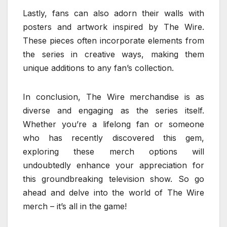
Lastly, fans can also adorn their walls with
posters and artwork inspired by The Wire.
These pieces often incorporate elements from
the series in creative ways, making them
unique additions to any fan’s collection.
In conclusion, The Wire merchandise is as
diverse and engaging as the series itself.
Whether you’re a lifelong fan or someone
who has recently discovered this gem,
exploring these merch options will
undoubtedly enhance your appreciation for
this groundbreaking television show. So go
ahead and delve into the world of The Wire
merch – it’s all in the game!