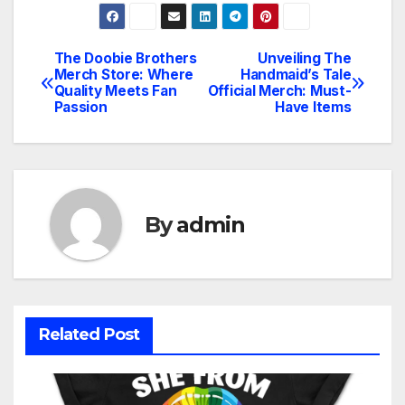
The Doobie Brothers
Unveiling The
Post
Merch Store: Where
Handmaid’s Tale
Quality Meets Fan
Official Merch: Must-
navigation
Passion
Have Items
By
admin
Related Post