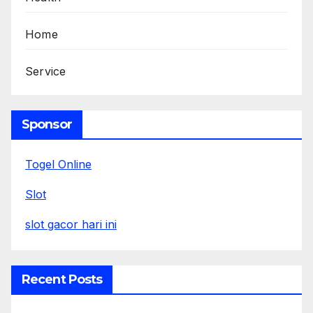
Home
Service
Sponsor
Togel Online
Slot
slot gacor hari ini
Recent Posts