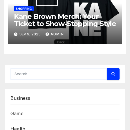
SHOPPING
Kane Brown Merch: Your
Ticket to Show-Stopping Style
SEP 9, 2025
ADMIN
Business
Game
Health