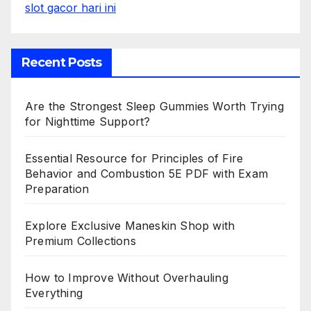
slot gacor hari ini
Recent Posts
Are the Strongest Sleep Gummies Worth Trying
for Nighttime Support?
Essential Resource for Principles of Fire
Behavior and Combustion 5E PDF with Exam
Preparation
Explore Exclusive Maneskin Shop with
Premium Collections
How to Improve Without Overhauling
Everything