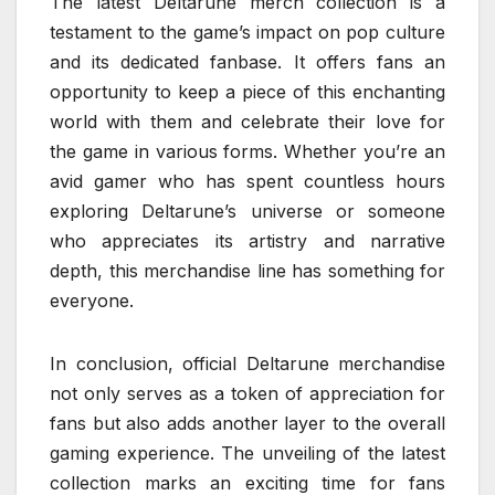
The latest Deltarune merch collection is a
testament to the game’s impact on pop culture
and its dedicated fanbase. It offers fans an
opportunity to keep a piece of this enchanting
world with them and celebrate their love for
the game in various forms. Whether you’re an
avid gamer who has spent countless hours
exploring Deltarune’s universe or someone
who appreciates its artistry and narrative
depth, this merchandise line has something for
everyone.
In conclusion, official Deltarune merchandise
not only serves as a token of appreciation for
fans but also adds another layer to the overall
gaming experience. The unveiling of the latest
collection marks an exciting time for fans