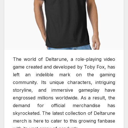
The world of Deltarune, a role-playing video
game created and developed by Toby Fox, has
left an indelible mark on the gaming
community. Its unique characters, intriguing
storyline, and immersive gameplay have
engrossed millions worldwide. As a result, the
demand for official merchandise has
skyrocketed. The latest collection of Deltarune
merch is here to cater to this growing fanbase