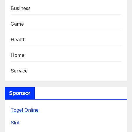
Business
Game
Health
Home
Service
Sponsor
Togel Online
Slot