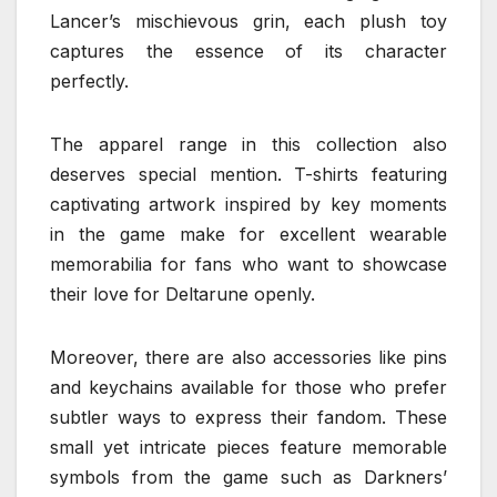
Lancer’s mischievous grin, each plush toy
captures the essence of its character
perfectly.
The apparel range in this collection also
deserves special mention. T-shirts featuring
captivating artwork inspired by key moments
in the game make for excellent wearable
memorabilia for fans who want to showcase
their love for Deltarune openly.
Moreover, there are also accessories like pins
and keychains available for those who prefer
subtler ways to express their fandom. These
small yet intricate pieces feature memorable
symbols from the game such as Darkners’