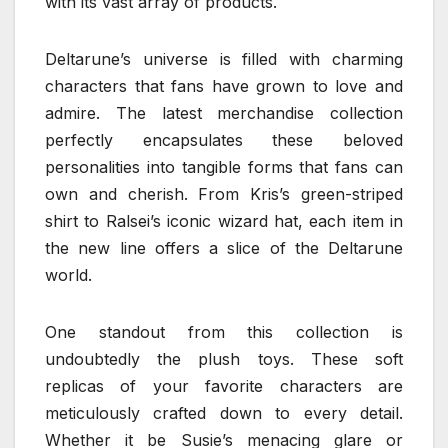
with its vast array of products.
Deltarune’s universe is filled with charming
characters that fans have grown to love and
admire. The latest merchandise collection
perfectly encapsulates these beloved
personalities into tangible forms that fans can
own and cherish. From Kris’s green-striped
shirt to Ralsei’s iconic wizard hat, each item in
the new line offers a slice of the Deltarune
world.
One standout from this collection is
undoubtedly the plush toys. These soft
replicas of your favorite characters are
meticulously crafted down to every detail.
Whether it be Susie’s menacing glare or