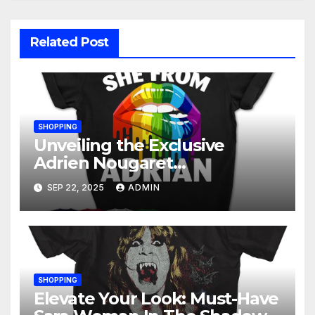
Related Post
SHOPPING
Unveiling the Exclusive
Adrien Nougaret
Merchandise Collection: A
SEP 22, 2025
ADMIN
Fan’s Ultimate Guide
SHOPPING
Elevate Your Look: Must-Have