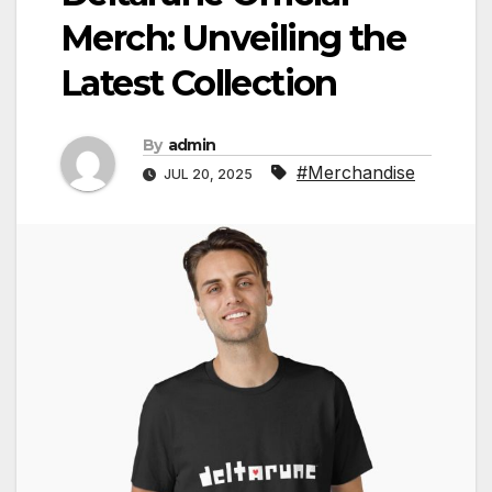
Merch: Unveiling the
Latest Collection
By
admin
#Merchandise
JUL 20, 2025