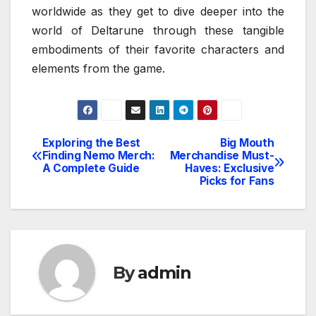
worldwide as they get to dive deeper into the
world of Deltarune through these tangible
embodiments of their favorite characters and
elements from the game.
Exploring the Best
Big Mouth
Post
Finding Nemo Merch:
Merchandise Must-
A Complete Guide
Haves: Exclusive
navigation
Picks for Fans
By
admin