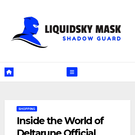
Skip
to
content
SHOPPING
Inside the World of
Deltarune Official