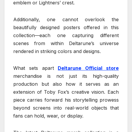
emblem or Lightners’ crest.
Additionally, one cannot overlook the
beautifully designed posters offered in this
collection—each one capturing different
scenes from within Deltarune’s universe
rendered in striking colors and designs.
What sets apart
Deltarune Official store
merchandise is not just its high-quality
production but also how it serves as an
extension of Toby Fox’s creative vision. Each
piece carries forward his storytelling prowess
beyond screens into real-world objects that
fans can hold, wear, or display.