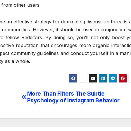
t from other users.
be an effective strategy for dominating discussion threads 
’s communities. However, it should be used in conjunction w
to fellow Redditors. By doing so, you’ll not only boost y
a positive reputation that encourages more organic interacti
pect community guidelines and conduct yourself in a man
ty as a whole.
More Than Filters The Subtle
Psychology of Instagram Behavior