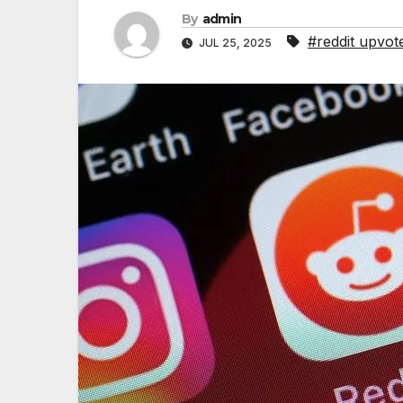
By
admin
#reddit upvot
JUL 25, 2025