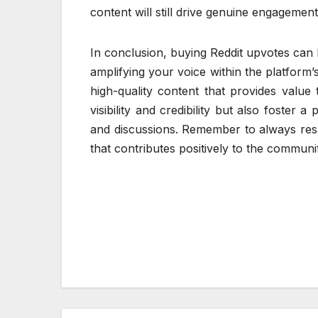
content will still drive genuine engagemen
In conclusion, buying Reddit upvotes can 
amplifying your voice within the platform
high-quality content that provides value 
visibility and credibility but also foster 
and discussions. Remember to always res
that contributes positively to the communi
Post
navigation