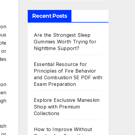
Recent Posts
ion
ous
Are the Strongest Sleep
Gummies Worth Trying for
ote
Nighttime Support?
 or
tes
Essential Resource for
Principles of Fire Behavior
and Combustion 5E PDF with
Exam Preparation
ion
een
Explore Exclusive Maneskin
ugh
Shop with Premium
Collections
ish
How to Improve Without
 or