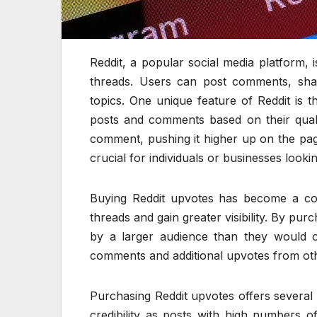
Reddit, a popular social media platform, 
threads. Users can post comments, shar
topics. One unique feature of Reddit is
posts and comments based on their qualit
comment, pushing it higher up on the pa
crucial for individuals or businesses looki
Buying Reddit upvotes has become a c
threads and gain greater visibility. By pur
by a larger audience than they would o
comments and additional upvotes from oth
Purchasing Reddit upvotes offers several be
credibility as posts with high numbers 