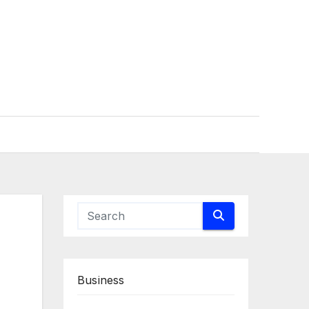
Business