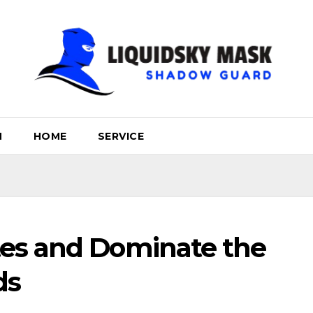
H
HOME
SERVICE
es and Dominate the
ds