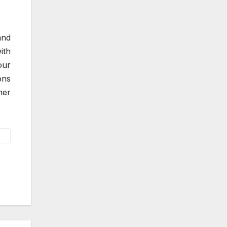
and
ith
our
ons
ner