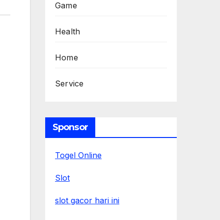
Game
Health
Home
Service
Sponsor
Togel Online
Slot
slot gacor hari ini