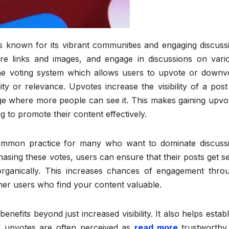
is known for its vibrant communities and engaging discuss
e links and images, and engage in discussions on vari
 the voting system which allows users to upvote or downv
y or relevance. Upvotes increase the visibility of a post
ge where more people can see it. This makes gaining upvo
ng to promote their content effectively.
ommon practice for many who want to dominate discuss
chasing these votes, users can ensure that their posts get s
rganically. This increases chances of engagement thro
er users who find your content valuable.
nefits beyond just increased visibility. It also helps establ
of upvotes are often perceived as
read more
trustworthy