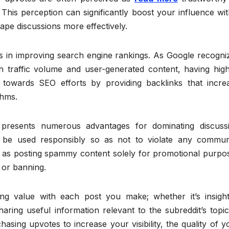
This perception can significantly boost your influence wit
ape discussions more effectively.
s in improving search engine rankings. As Google recogni
gh traffic volume and user-generated content, having high
 towards SEO efforts by providing backlinks that incre
thms.
 presents numerous advantages for dominating discuss
egy be used responsibly so as not to violate any commun
uch as posting spammy content solely for promotional purpo
 or banning.
ng value with each post you make; whether it’s insight
ring useful information relevant to the subreddit’s topic
sing upvotes to increase your visibility, the quality of y