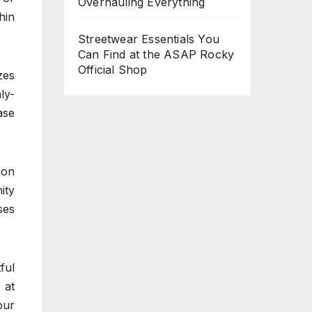
Overhauling Everything
hin
Streetwear Essentials You
Can Find at the ASAP Rocky
Official Shop
zes
ly-
ase
ion
ity
ses
ful
 at
our