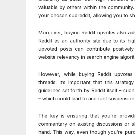
valuable by others within the community. 
your chosen subreddit, allowing you to sh
Moreover, buying Reddit upvotes also aid
Reddit as an authority site due to its hi
upvoted posts can contribute positively
website relevancy in search engine algori
However, while buying Reddit upvotes
threads, it’s important that this strat
guidelines set forth by Reddit itself – s
– which could lead to account suspension
The key is ensuring that you’re providi
commentary on existing discussions or sha
hand. This way, even though you’re purcha