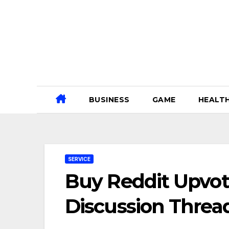
Skip
to
content
BUSINESS
GAME
HEALT
SERVICE
Buy Reddit Upvot
Discussion Threa