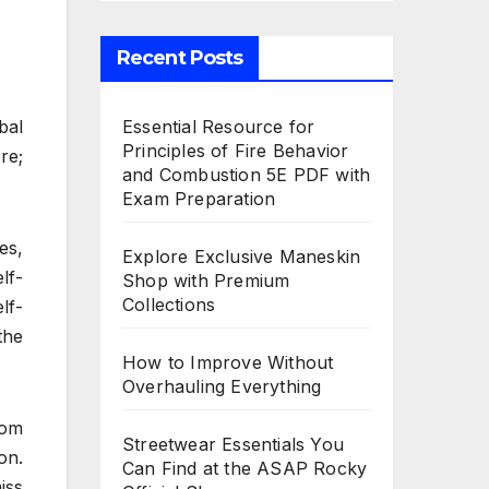
Recent Posts
Essential Resource for
bal
Principles of Fire Behavior
re;
and Combustion 5E PDF with
Exam Preparation
es,
Explore Exclusive Maneskin
lf-
Shop with Premium
Collections
lf-
the
How to Improve Without
Overhauling Everything
rom
Streetwear Essentials You
on.
Can Find at the ASAP Rocky
iss