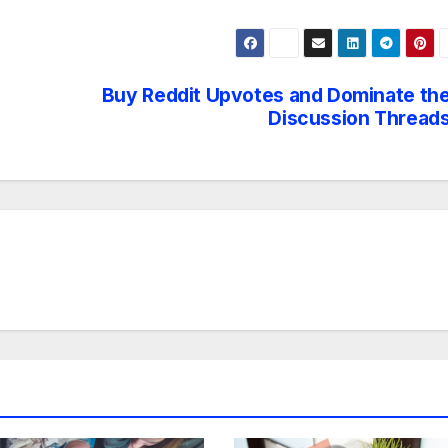
Buy Reddit Upvotes and Dominate th
Discussion Thread