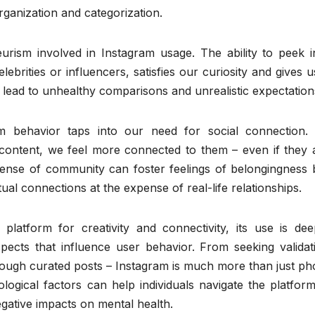
rganization and categorization.
urism involved in Instagram usage. The ability to peek i
elebrities or influencers, satisfies our curiosity and gives u
 lead to unhealthy comparisons and unrealistic expectation
am behavior taps into our need for social connection.
 content, we feel more connected to them – even if they 
sense of community can foster feelings of belongingness 
al connections at the expense of real-life relationships.
platform for creativity and connectivity, its use is dee
spects that influence user behavior. From seeking validat
rough curated posts – Instagram is much more than just ph
ological factors can help individuals navigate the platform
egative impacts on mental health.