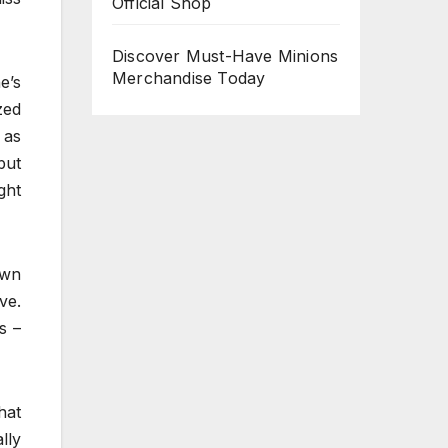
Official Shop
Discover Must-Have Minions
Merchandise Today
e’s
zed
 as
but
ght
awn
ve.
s –
hat
lly