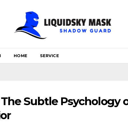
H
HOME
SERVICE
 The Subtle Psychology o
or