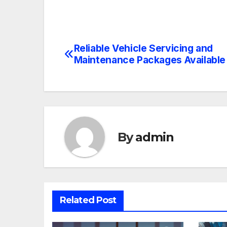
Reliable Vehicle Servicing and
Post
Maintenance Packages Available
navigation
By
admin
Related Post