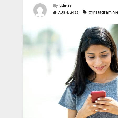
By
admin
#Instagram vi
AUG 4, 2025