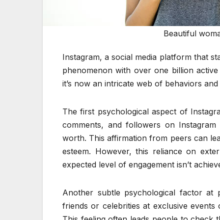
Beautiful woma
Instagram, a social media platform that st
phenomenon with over one billion active u
it’s now an intricate web of behaviors and
The first psychological aspect of Instagr
comments, and followers on Instagram ca
worth. This affirmation from peers can le
esteem. However, this reliance on exter
expected level of engagement isn’t achiev
Another subtle psychological factor at 
friends or celebrities at exclusive events
This feeling often leads people to check 