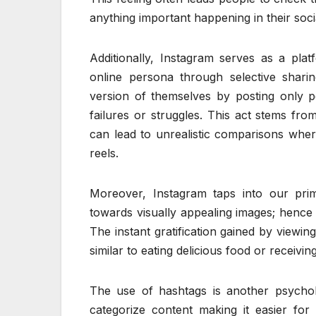
anything important happening in their socia
Additionally, Instagram serves as a pla
online persona through selective shari
version of themselves by posting only p
failures or struggles. This act stems fro
can lead to unrealistic comparisons where 
reels.
Moreover, Instagram taps into our prima
towards visually appealing images; hence 
The instant gratification gained by viewin
similar to eating delicious food or receivi
The use of hashtags is another psycholo
categorize content making it easier for u