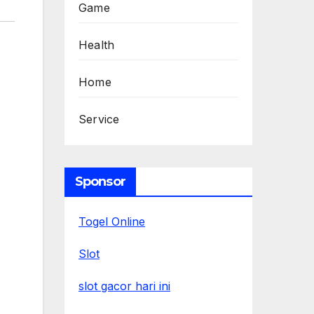
Game
Health
Home
Service
Sponsor
Togel Online
Slot
slot gacor hari ini