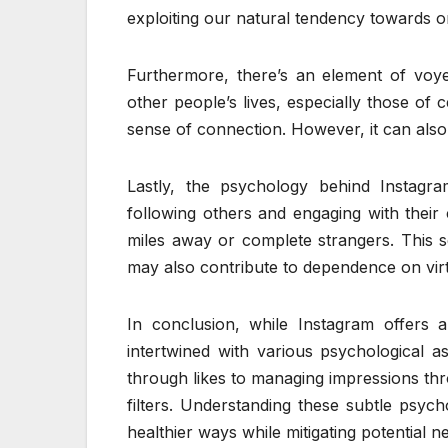
exploiting our natural tendency towards o
Furthermore, there’s an element of voye
other people’s lives, especially those of c
sense of connection. However, it can also
Lastly, the psychology behind Instagr
following others and engaging with their
miles away or complete strangers. This 
may also contribute to dependence on virtu
In conclusion, while Instagram offers a 
intertwined with various psychological a
through likes to managing impressions th
filters. Understanding these subtle psych
healthier ways while mitigating potential n