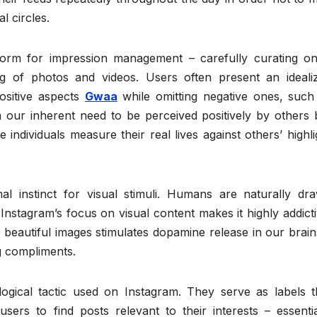
l circles.
tform for impression management – carefully curating on
ng of photos and videos. Users often present an ideali
ositive aspects
Gwaa
while omitting negative ones, such
m our inherent need to be perceived positively by others 
individuals measure their real lives against others’ highli
l instinct for visual stimuli. Humans are naturally dr
Instagram’s focus on visual content makes it highly addicti
g beautiful images stimulates dopamine release in our brain
ng compliments.
gical tactic used on Instagram. They serve as labels t
sers to find posts relevant to their interests – essentia