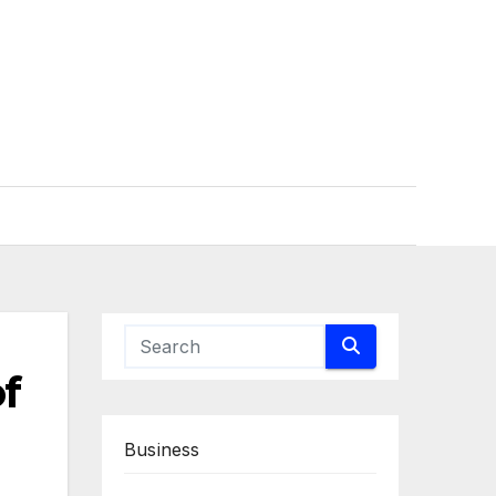
f
Business