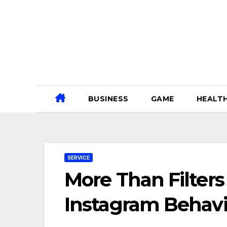
Skip
to
content
BUSINESS
GAME
HEALT
SERVICE
More Than Filters
Instagram Behavi