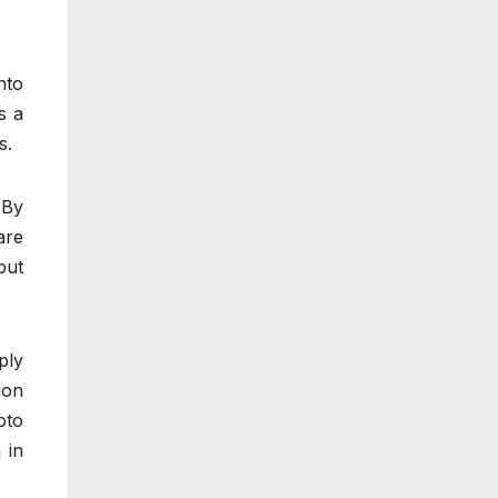
nto
s a
s.
 By
are
but
ply
ion
oto
 in