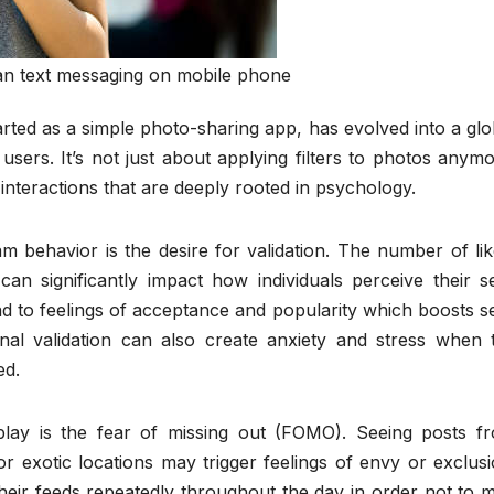
n text messaging on mobile phone
arted as a simple photo-sharing app, has evolved into a glo
sers. It’s not just about applying filters to photos anymo
 interactions that are deeply rooted in psychology.
am behavior is the desire for validation. The number of lik
n significantly impact how individuals perceive their se
ad to feelings of acceptance and popularity which boosts se
nal validation can also create anxiety and stress when 
ed.
play is the fear of missing out (FOMO). Seeing posts f
 or exotic locations may trigger feelings of envy or exclusi
their feeds repeatedly throughout the day in order not to m