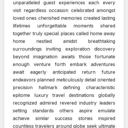
unparalleled guest experiences each every
visit regardless occasion celebrated amongst
loved ones cherished memories created lasting
lifetimes unforgettable moments shared
together truly special places called home away
home nestled amidst breathtaking
surroundings inviting exploration discovery
beyond imagination awaits those fortunate
enough venture forth embark adventures
await eagerly anticipated return future
endeavors planned meticulously detail oriented
precision hallmark defining characteristic
epitome luxury travel destinations globally
recognized admired revered industry leaders
setting standards others aspire emulate
achieve similar success stories inspired
countless travelers around globe seek ultimate