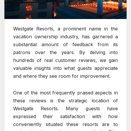
Westgate Resorts, a prominent name in the
vacation ownership industry, has garnered a
substantial amount of feedback from its
patrons over the years. By delving into
hundreds of real customer reviews, we gain
valuable insights into what guests appreciate
and where they see room for improvement.
One of the most frequently praised aspects in
these reviews is the strategic location of
Westgate Resorts. Many guests have
expressed their satisfaction with how
conveniently situated these resorts are to