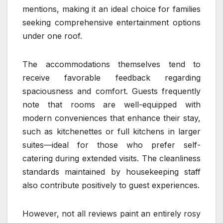
mentions, making it an ideal choice for families
seeking comprehensive entertainment options
under one roof.
The accommodations themselves tend to
receive favorable feedback regarding
spaciousness and comfort. Guests frequently
note that rooms are well-equipped with
modern conveniences that enhance their stay,
such as kitchenettes or full kitchens in larger
suites—ideal for those who prefer self-
catering during extended visits. The cleanliness
standards maintained by housekeeping staff
also contribute positively to guest experiences.
However, not all reviews paint an entirely rosy