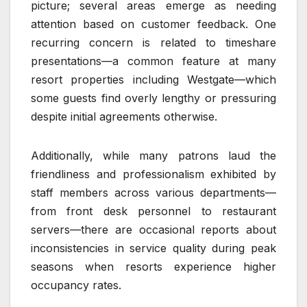
picture; several areas emerge as needing
attention based on customer feedback. One
recurring concern is related to timeshare
presentations—a common feature at many
resort properties including Westgate—which
some guests find overly lengthy or pressuring
despite initial agreements otherwise.
Additionally, while many patrons laud the
friendliness and professionalism exhibited by
staff members across various departments—
from front desk personnel to restaurant
servers—there are occasional reports about
inconsistencies in service quality during peak
seasons when resorts experience higher
occupancy rates.