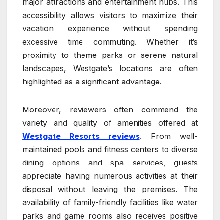
major attractions and entertainment hubs. This
accessibility allows visitors to maximize their
vacation experience without spending
excessive time commuting. Whether it’s
proximity to theme parks or serene natural
landscapes, Westgate’s locations are often
highlighted as a significant advantage.
Moreover, reviewers often commend the
variety and quality of amenities offered at
Westgate Resorts reviews
. From well-
maintained pools and fitness centers to diverse
dining options and spa services, guests
appreciate having numerous activities at their
disposal without leaving the premises. The
availability of family-friendly facilities like water
parks and game rooms also receives positive