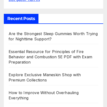
Recent Posts
Are the Strongest Sleep Gummies Worth Trying
for Nighttime Support?
Essential Resource for Principles of Fire
Behavior and Combustion 5E PDF with Exam
Preparation
Explore Exclusive Maneskin Shop with
Premium Collections
How to Improve Without Overhauling
Everything