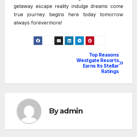
getaway escape reality indulge dreams come
true journey begins here today tomorrow
always forevermore!
Top Reasons
Post
Westgate Resorts
Earns Its Stellar
navigation
Ratings
By
admin