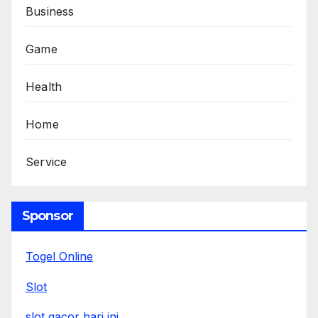
Business
Game
Health
Home
Service
Sponsor
Togel Online
Slot
slot gacor hari ini