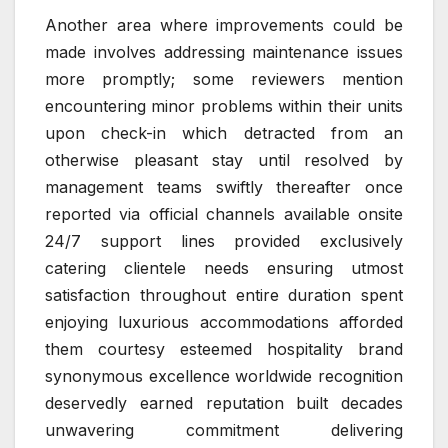
Another area where improvements could be
made involves addressing maintenance issues
more promptly; some reviewers mention
encountering minor problems within their units
upon check-in which detracted from an
otherwise pleasant stay until resolved by
management teams swiftly thereafter once
reported via official channels available onsite
24/7 support lines provided exclusively
catering clientele needs ensuring utmost
satisfaction throughout entire duration spent
enjoying luxurious accommodations afforded
them courtesy esteemed hospitality brand
synonymous excellence worldwide recognition
deservedly earned reputation built decades
unwavering commitment delivering