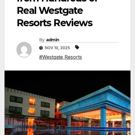
Real Westgate
Resorts Reviews
By
admin
NOV 10, 2025
#Westgate Resorts