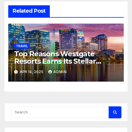
Related Post
TRAVEL
Top Reasons Westgate
Resorts Earns Its Stellar
Ratings
APR 14, 2025
ADMIN