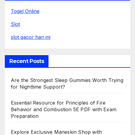
Togel Online
Slot
slot gacor hari ini
Recent Posts
Are the Strongest Sleep Gummies Worth Trying
for Nighttime Support?
Essential Resource for Principles of Fire
Behavior and Combustion 5E PDF with Exam
Preparation
Explore Exclusive Maneskin Shop with