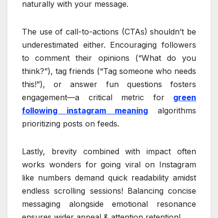
naturally with your message.
The use of call-to-actions (CTAs) shouldn’t be
underestimated either. Encouraging followers
to comment their opinions (“What do you
think?”), tag friends (“Tag someone who needs
this!”), or answer fun questions fosters
engagement—a critical metric for
green
following instagram meaning
algorithms
prioritizing posts on feeds.
Lastly, brevity combined with impact often
works wonders for going viral on Instagram
like numbers demand quick readability amidst
endless scrolling sessions! Balancing concise
messaging alongside emotional resonance
ensures wider appeal & attention retention!