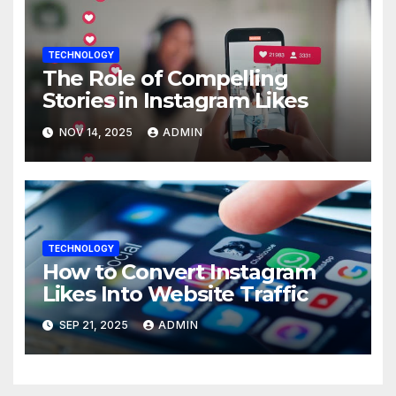
TECHNOLOGY
The Role of Compelling
Stories in Instagram Likes
NOV 14, 2025
ADMIN
TECHNOLOGY
How to Convert Instagram
Likes Into Website Traffic
SEP 21, 2025
ADMIN