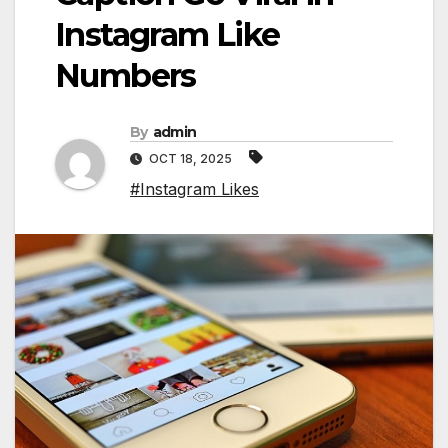
Instagram Like
Numbers
By
admin
OCT 18, 2025
#Instagram Likes