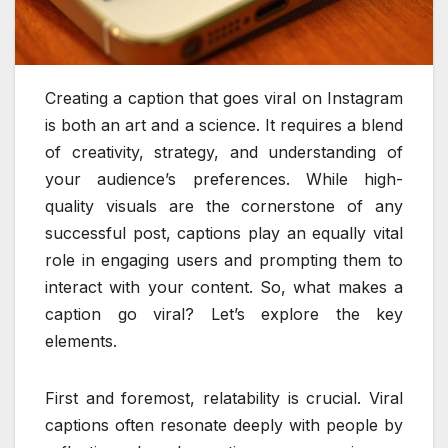
Creating a caption that goes viral on Instagram
is both an art and a science. It requires a blend
of creativity, strategy, and understanding of
your audience’s preferences. While high-
quality visuals are the cornerstone of any
successful post, captions play an equally vital
role in engaging users and prompting them to
interact with your content. So, what makes a
caption go viral? Let’s explore the key
elements.
First and foremost, relatability is crucial. Viral
captions often resonate deeply with people by