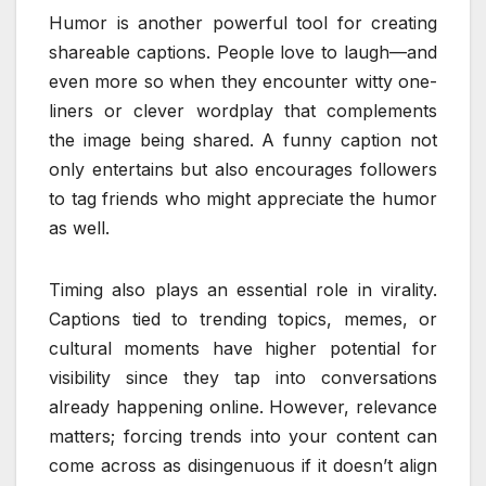
Humor is another powerful tool for creating
shareable captions. People love to laugh—and
even more so when they encounter witty one-
liners or clever wordplay that complements
the image being shared. A funny caption not
only entertains but also encourages followers
to tag friends who might appreciate the humor
as well.
Timing also plays an essential role in virality.
Captions tied to trending topics, memes, or
cultural moments have higher potential for
visibility since they tap into conversations
already happening online. However, relevance
matters; forcing trends into your content can
come across as disingenuous if it doesn’t align