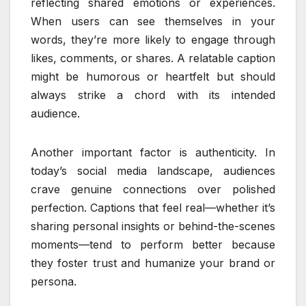
reflecting shared emotions or experiences.
When users can see themselves in your
words, they’re more likely to engage through
likes, comments, or shares. A relatable caption
might be humorous or heartfelt but should
always strike a chord with its intended
audience.
Another important factor is authenticity. In
today’s social media landscape, audiences
crave genuine connections over polished
perfection. Captions that feel real—whether it’s
sharing personal insights or behind-the-scenes
moments—tend to perform better because
they foster trust and humanize your brand or
persona.