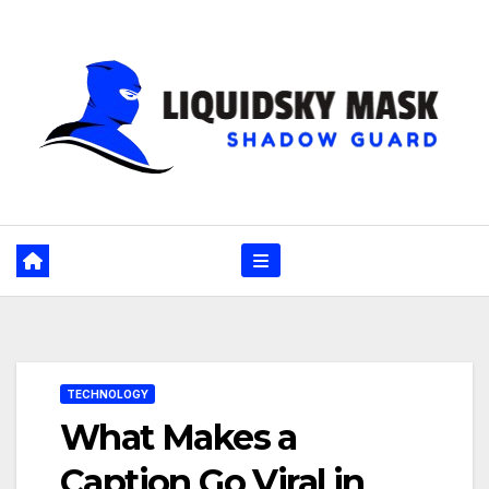
Skip
to
content
TECHNOLOGY
What Makes a
Caption Go Viral in