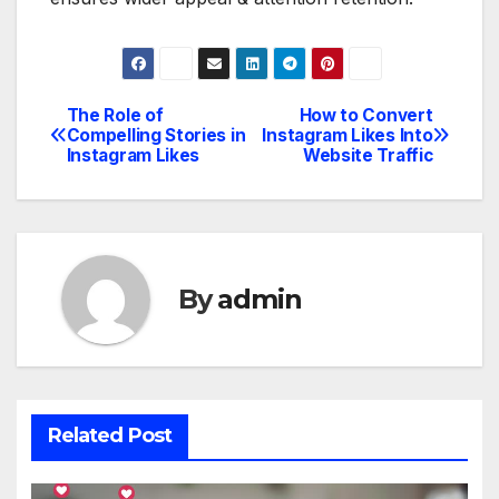
The Role of
How to Convert
Post
Compelling Stories in
Instagram Likes Into
Instagram Likes
Website Traffic
navigation
By
admin
Related Post