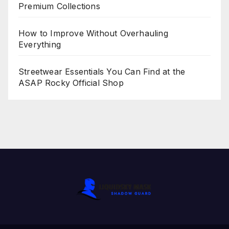
Premium Collections
How to Improve Without Overhauling
Everything
Streetwear Essentials You Can Find at the
ASAP Rocky Official Shop