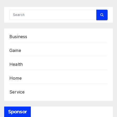
Business
Game
Health
Home
Service
Sponsor