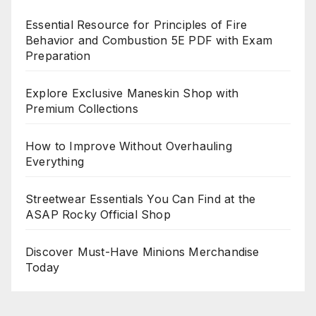
Essential Resource for Principles of Fire
Behavior and Combustion 5E PDF with Exam
Preparation
Explore Exclusive Maneskin Shop with
Premium Collections
How to Improve Without Overhauling
Everything
Streetwear Essentials You Can Find at the
ASAP Rocky Official Shop
Discover Must-Have Minions Merchandise
Today