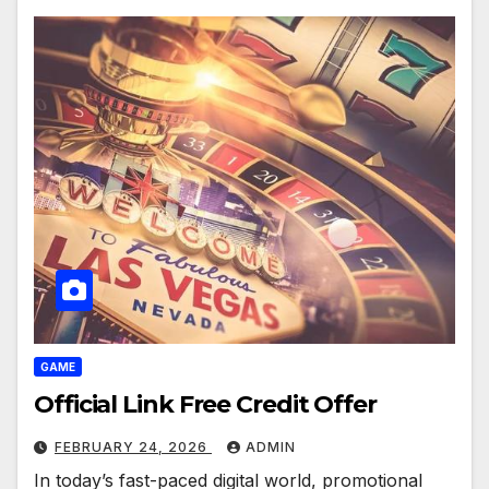
GAME
Official Link Free Credit Offer
FEBRUARY 24, 2026
ADMIN
In today’s fast-paced digital world, promotional