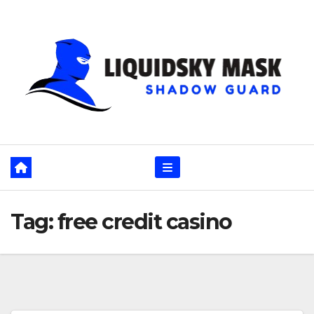
Skip
to
content
Tag:
free credit casino