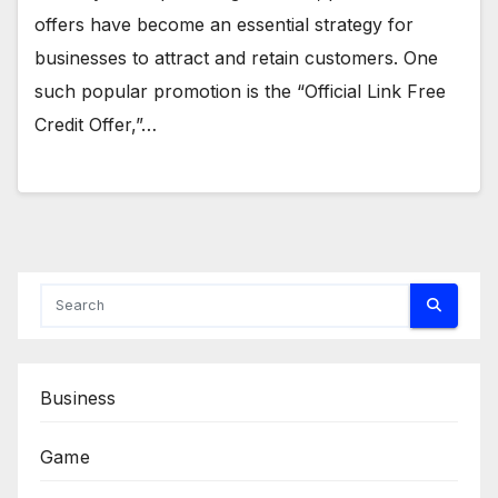
offers have become an essential strategy for
businesses to attract and retain customers. One
such popular promotion is the “Official Link Free
Credit Offer,”…
Business
Game