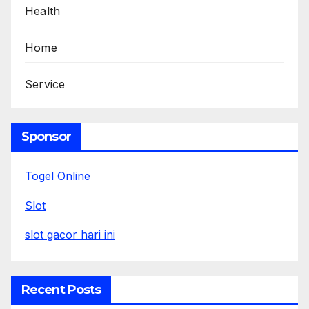
Health
Home
Service
Sponsor
Togel Online
Slot
slot gacor hari ini
Recent Posts